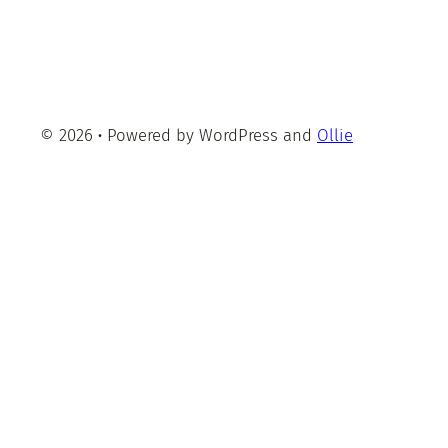
© 2026
·
Powered by WordPress and
Ollie