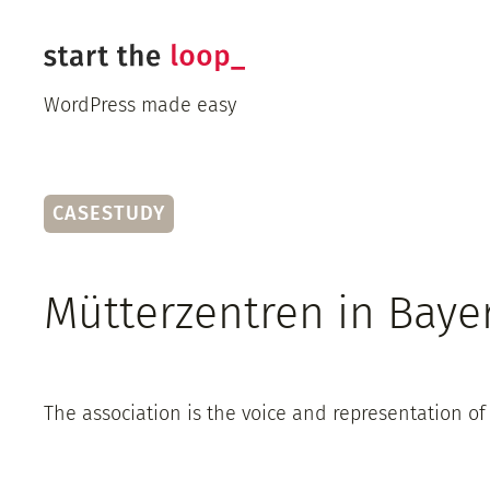
Skip
to
content
WordPress made easy
CASESTUDY
Mütterzentren in Baye
The association is the voice and representation of 