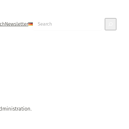
Search
uch
Newsletter
dministration.