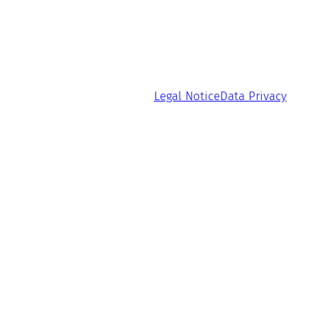
Legal Notice
Data Privacy