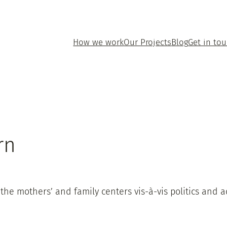
How we work
Our Projects
Blog
Get in to
rn
the mothers’ and family centers vis-à-vis politics and a