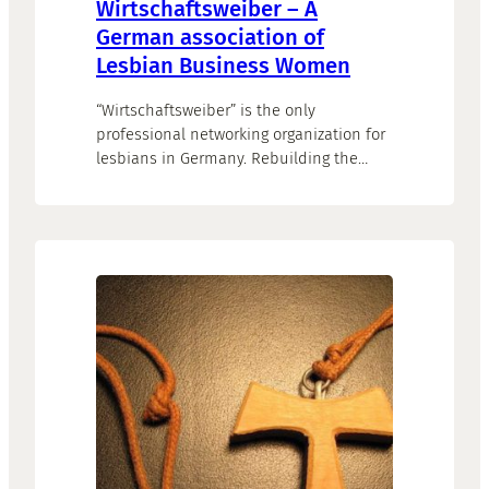
Wirtschaftsweiber – A
German association of
Lesbian Business Women
“Wirtschaftsweiber” is the only
professional networking organization for
lesbians in Germany. Rebuilding the
website represented the conclusion of a
thorough realignment process. Goal of
the website is to grow the network by
attracting more women, especially young
professionals.