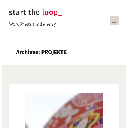
Skip
to
content
WordPress made easy
Archives:
PROJEKTE