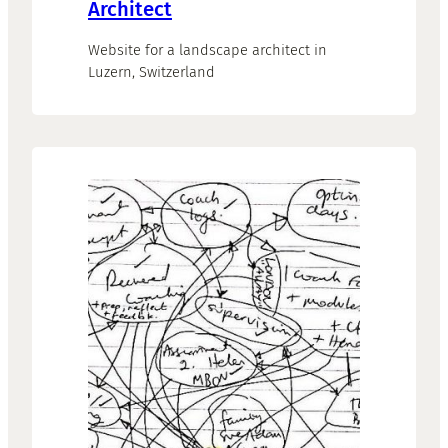
Architect
Website for a landscape architect in
Luzern, Switzerland