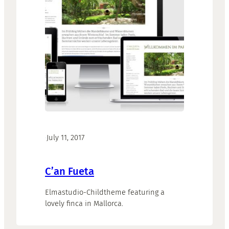
·
July 11, 2017
C’an Fueta
Elmastudio-Childtheme featuring a
lovely finca in Mallorca.