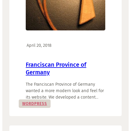
·
April 20, 2018
Franciscan Province of
Germany
The Franciscan Province of Germany
wanted a more modern look and feel for
its website. We developed a content
strategy and built the WordPress base
WORDPRESS
accordingly. Current topics now take
centre stage, the website has become a
modern and lively communication hub
for the fraternity.