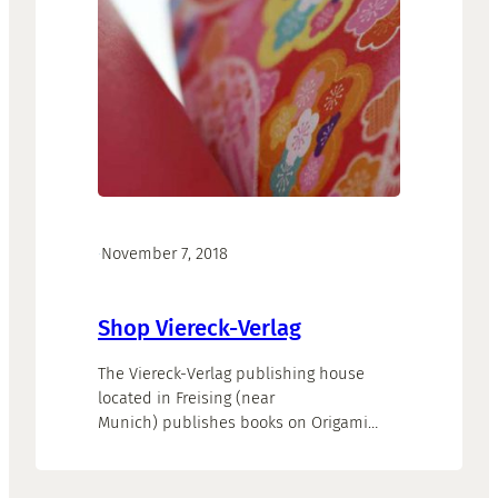
·
November 7, 2018
Shop Viereck-Verlag
The Viereck-Verlag publishing house
located in Freising (near
Munich) publishes books on Origami
and exhibition catalogues.