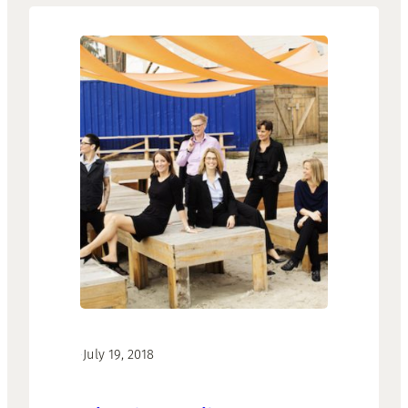
·
July 19, 2018