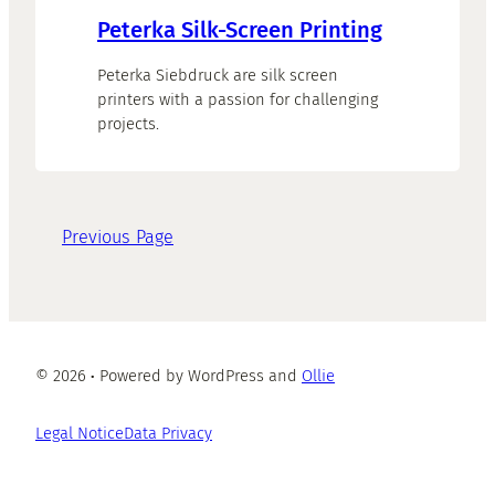
Peterka Silk-Screen Printing
Peterka Siebdruck are silk screen
printers with a passion for challenging
projects.
Previous Page
© 2026
·
Powered by WordPress and
Ollie
Legal Notice
Data Privacy