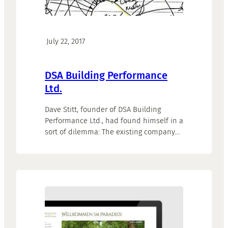
·
July 22, 2017
DSA Building Performance
Ltd.
Dave Stitt, founder of DSA Building
Performance Ltd., had found himself in a
sort of dilemma: The existing company
website did no longer represent his
offers and activities and he had no real
idea how to go on from there. But Dave
wanted the website to be part of his
marketing concept as well as…