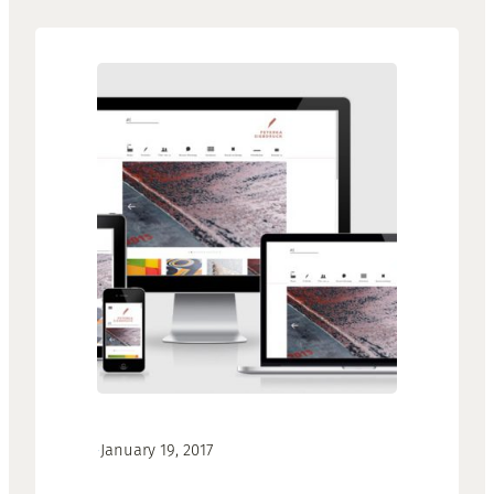
·
January 19, 2017