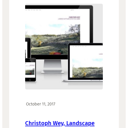
·
October 11, 2017
Christoph Wey, Landscape