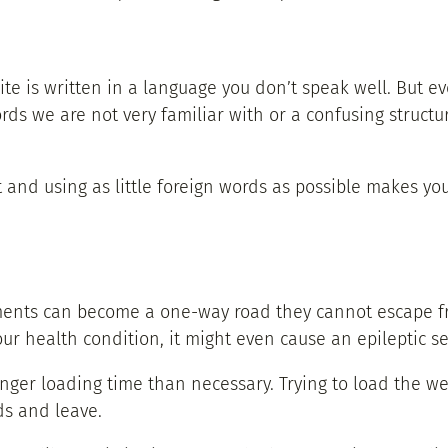
e is written in a language you don’t speak well. But e
rds we are not very familiar with or a confusing structu
t and using as little foreign words as possible makes yo
ments can become a one-way road they cannot escape fro
ur health condition, it might even cause an epileptic se
nger loading time than necessary. Trying to load the w
ds and leave.