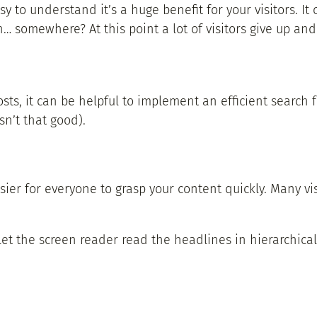
 to understand it’s a huge benefit for your visitors. It 
 somewhere? At this point a lot of visitors give up and
s, it can be helpful to implement an efficient search fu
sn’t that good).
er for everyone to grasp your content quickly. Many visi
t the screen reader read the headlines in hierarchical or