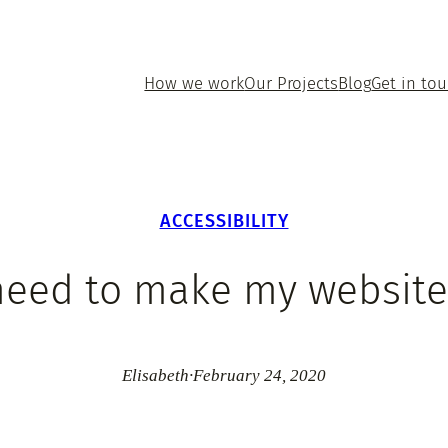
How we work
Our Projects
Blog
Get in to
ACCESSIBILITY
 need to make my website
Elisabeth
·
February 24, 2020