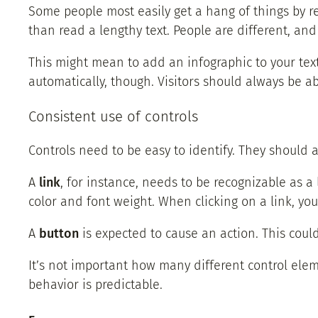
Some people most easily get a hang of things by r
than read a lengthy text. People are different, an
This might mean to add an infographic to your text
automatically, though. Visitors should always be ab
Consistent use of controls
Controls need to be easy to identify. They should 
A
link
, for instance, needs to be recognizable as a 
color and font weight. When clicking on a link, yo
A
button
is expected to cause an action. This cou
It’s not important how many different control elem
behavior is predictable.