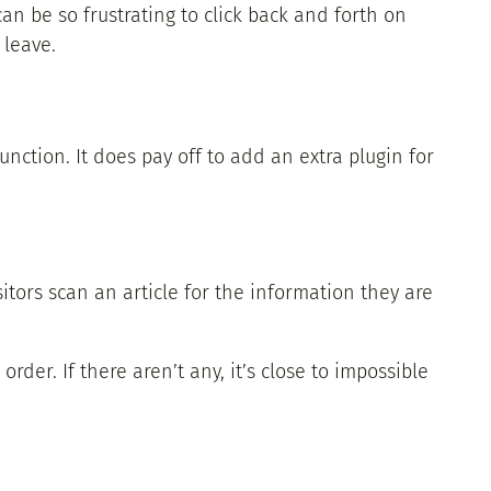
can be so frustrating to click back and forth on
 leave.
nction. It does pay off to add an extra plugin for
tors scan an article for the information they are
der. If there aren’t any, it’s close to impossible