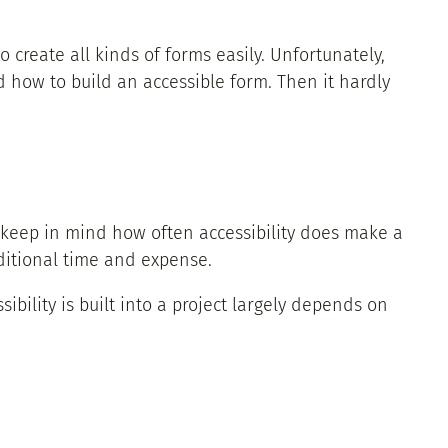
o create all kinds of forms easily. Unfortunately,
 how to build an accessible form. Then it hardly
 keep in mind how often accessibility does make a
dditional time and expense.
sibility is built into a project largely depends on