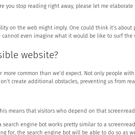
re you stop reading right away, please let me elaborate o
ity on the web might imply. One could think it’s about p
e cannot even imagine what it would be like to surf the 
ible website?
s far more common than we’d expect. Not only people wi
on’t create additional obstacles, preventing us from re
, this means that visitors who depend on that screenrea
 search engine bot works pretty similar to a screenreade
ng for, the search engine bot will be able to do so as w