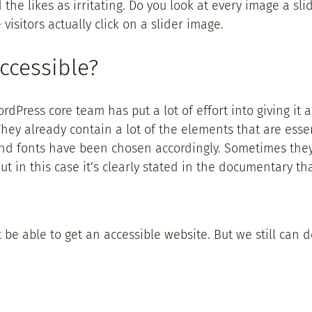
he likes as irritating. Do you look at every image a slid
 visitors actually click on a slider image.
ccessible?
dPress core team has put a lot of effort into giving it a
ey already contain a lot of the elements that are essen
 and fonts have been chosen accordingly. Sometimes the
y. But in this case it’s clearly stated in the documentary
’t be able to get an accessible website. But we still can 