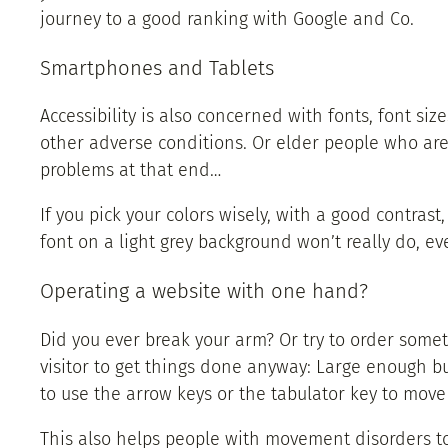
journey to a good ranking with Google and Co.
Smartphones and Tablets
Accessibility is also concerned with fonts, font siz
other adverse conditions. Or elder people who are 
problems at that end…
If you pick your colors wisely, with a good contrast
font on a light grey background won’t really do, ev
Operating a website with one hand?
Did you ever break your arm? Or try to order some
visitor to get things done anyway: Large enough bu
to use the arrow keys or the tabulator key to move
This also helps people with movement disorders to