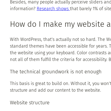
Besides, many people actually perceive sliders and t
information?
Research shows
that barely 1% of site
How do I make my website a
With WordPress, that’s actually not so hard. The Wor
standard themes have been accessible for years. Th
the website using your keyboard. Color contrasts
not all of them fulfill the criteria for accessibilit
The technical groundwork is not enough
This basis is great to build on. Without it, you won
structure and add our content to the website.
Website structure