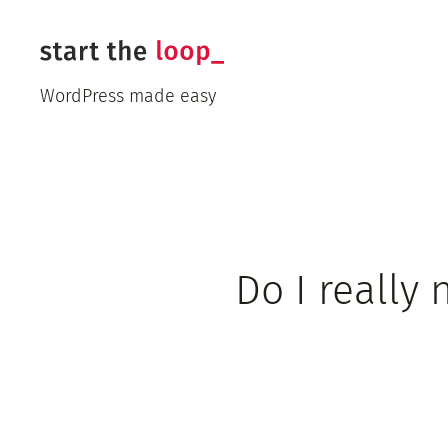
Skip
to
content
WordPress made easy
Do I really