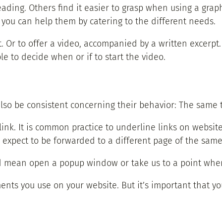
eading. Others find it easier to grasp when using a gra
d you can help them by catering to the different needs.
. Or to offer a video, accompanied by a written excerpt.
le to decide when or if to start the video.
also be consistent concerning their behavior: The same 
link. It is common practice to underline links on website
u expect to be forwarded to a different page of the same
ld mean open a popup window or take us to a point where
ents you use on your website. But it’s important that yo