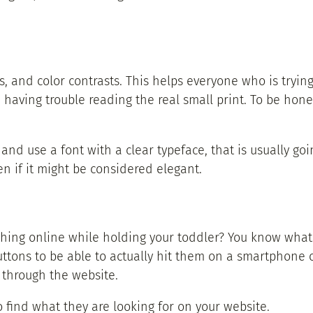
es, and color contrasts. This helps everyone who is tryin
having trouble reading the real small print. To be hone
, and use a font with a clear typeface, that is usually goi
en if it might be considered elegant.
thing online while holding your toddler? You know what 
ttons to be able to actually hit them on a smartphone or
 through the website.
 find what they are looking for on your website.