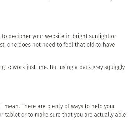
g to decipher your website in bright sunlight or
st, one does not need to feel that old to have
ng to work just fine. But using a dark grey squiggly
I mean. There are plenty of ways to help your
 tablet or to make sure that you are actually able