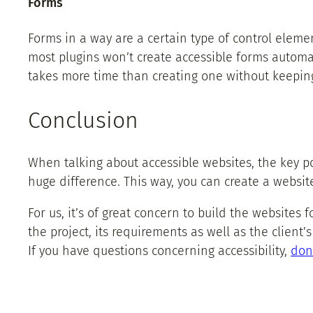
Forms
Forms in a way are a certain type of control elemen
most plugins won’t create accessible forms automa
takes more time than creating one without keeping 
Conclusion
When talking about accessible websites, the key p
huge difference. This way, you can create a website
For us, it’s of great concern to build the websites 
the project, its requirements as well as the client’
If you have questions concerning accessibility,
don’