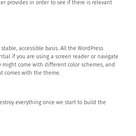
er provides in order to see if there is relevant
 stable, accessible basis. All the WordPress
tial if you are using a screen reader or navigate
y might come with different color schemes, and
 that comes with the theme.
destroy everything once we start to build the