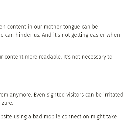
ven content in our mother tongue can be
re can hinder us. And it’s not getting easier when
ur content more readable. It’s not necessary to
m anymore. Even sighted visitors can be irritated
izure.
ebsite using a bad mobile connection might take