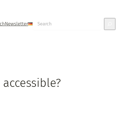
Search
uch
Newsletter
 accessible?