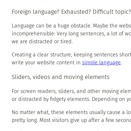
Foreign language? Exhausted? Difficult topic?
Language can be a huge obstacle. Maybe the websit
incomprehensible: Very long sentences, a lot of wo
we are distracted or tired.
Creating a clear structure, keeping sentences shor
write your website content in
simple language
.
Sliders, videos and moving elements
For screen readers, sliders, and other moving ele
or distracted by fidgety elements. Depending on yo
No matter what, these elements usually cause a lo
pretty long. Most visitors give up after a few secon