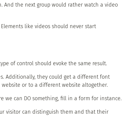
ph. And the next group would rather watch a video
 Elements like videos should never start
type of control should evoke the same result.
s. Additionally, they could get a different font
 website or to a different website altogether.
 we can DO something, fill in a form for instance.
ur visitor can distinguish them and that their