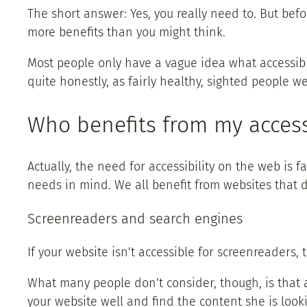
The short answer: Yes, you really need to. But befo
more benefits than you might think.
Most people only have a vague idea what accessibil
quite honestly, as fairly healthy, sighted people w
Who benefits from my access
Actually, the need for accessibility on the web i
needs in mind. We all benefit from websites that d
Screenreaders and search engines
If your website isn’t accessible for screenreaders
What many people don’t consider, though, is that a
your website well and find the content she is looki