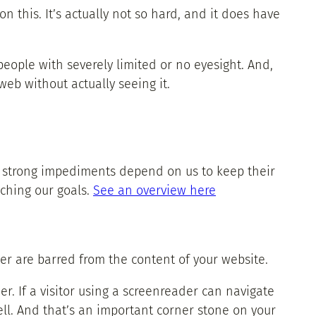
n this. It’s actually not so hard, and it does have
eople with severely limited or no eyesight. And,
web without actually seeing it.
th strong impediments depend on us to keep their
aching our goals.
See an overview here
der are barred from the content of your website.
r. If a visitor using a screenreader can navigate
ell. And that’s an important corner stone on your