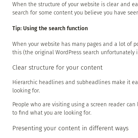
When the structure of your website is clear and easy
search for some content you believe you have seen…
Tip: Using the search function
When your website has many pages and a lot of post
this (the original WordPress search unfortunately i
Clear structure for your content
Hierarchic headlines and subheadlines make it easi
looking for.
People who are visiting using a screen reader can le
to find what you are looking for.
Presenting your content in different ways