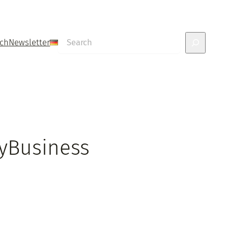
Search
uch
Newsletter
MyBusiness