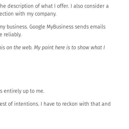
he description of what I offer. I also consider a
nection with my company.
 to my business. Google MyBusiness sends emails
 reliably.
is on the web. My point here is to show what I
 entirely up to me.
est of intentions. I have to reckon with that and