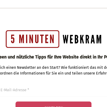
een und nützliche Tipps für Ihre Website direkt in Ihr P
ich einen Newsletter an den Start? Wie funktioniert das mit 
 ordnen die Informationen für Sie ein und teilen unsere Erfahr