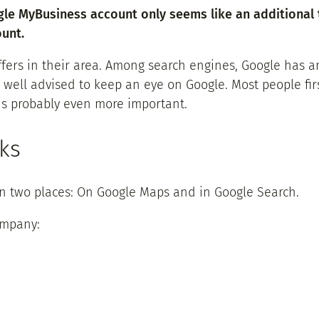
gle MyBusiness account only seems like an additional 
unt.
offers in their area. Among search engines, Google has
well advised to keep an eye on Google. Most people firs
is probably even more important.
ks
in two places: On Google Maps and in Google Search.
ompany: