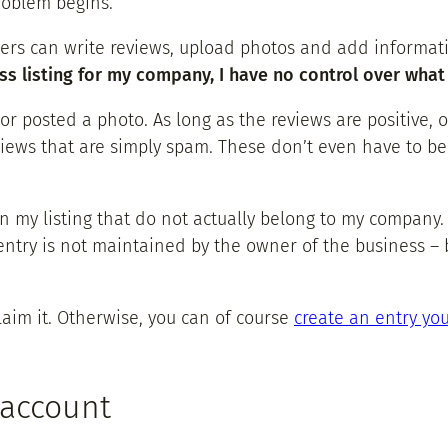
roblem begins.
ers can write reviews, upload photos and add informat
ess listing for my company, I have no control over wha
 posted a photo. As long as the reviews are positive, of
ews that are simply spam. These don’t even have to be rea
n my listing that do not actually belong to my company.
entry is not maintained by the owner of the business – 
claim it. Otherwise, you can of course
create an entry you
 account