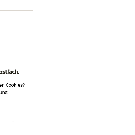
ostfach.
den Cookies?
ung.