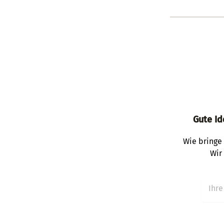
Gute Id
Wie bringe 
Wir