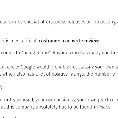
ese can be special offers, press releases or job posting
n is most critical:
customers can write reviews
.
 comes to “being found”. Anyone who has many good revi
ull circle: Google would probably not classify your own s
 which also has a lot of positive ratings, the number of 
y?
n entry yourself, your own business, your own practice,
hat this company absolutely has to be found in Maps.