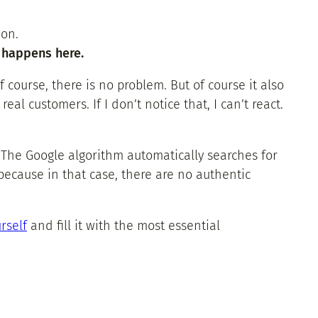
ion.
t happens here.
 course, there is no problem. But of course it also
l customers. If I don’t notice that, I can’t react.
 The Google algorithm automatically searches for
because in that case, there are no authentic
rself
and fill it with the most essential