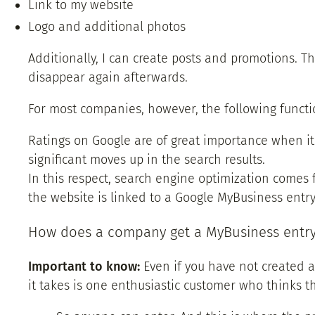
Link to my website
Logo and additional photos
Additionally, I can create posts and promotions. Th
disappear again afterwards.
For most companies, however, the following functio
Ratings on Google are of great importance when it
significant moves up in the search results.
In this respect, search engine optimization comes f
the website is linked to a Google MyBusiness entry,
How does a company get a MyBusiness entr
Important to know:
Even if you have not created a
it takes is one enthusiastic customer who thinks t