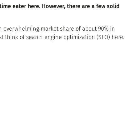
time eater here. However, there are a few solid
 an overwhelming market share of about 90% in
t think of search engine optimization (SEO) here.