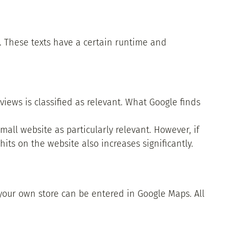
s. These texts have a certain runtime and
ews is classified as relevant. What Google finds
mall website as particularly relevant. However, if
hits on the website also increases significantly.
 your own store can be entered in Google Maps. All