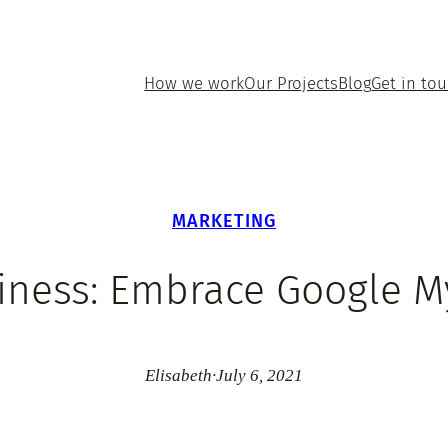
How we work
Our Projects
Blog
Get in to
MARKETING
iness: Embrace Google 
Elisabeth
·
July 6, 2021