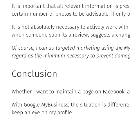
It is important that all relevant information is pre
certain number of photos to be advisable, if only
It is not absolutely necessary to actively work wit
when someone submits a review, suggests a change,
Of course, I can do targeted marketing using the My
regard as the minimum necessary to prevent damag
Conclusion
Whether I want to maintain a page on Facebook, a 
With Google MyBusiness, the situation is different
keep an eye on my profile.