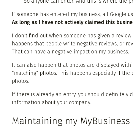
So anyone can enter. And this is where the p
If someone has entered my business, all Google us
As long as I have not actively claimed this busin
I don’t find out when someone has given a review or
happens that people write negative reviews, or revi
That can have a negative impact on my business.
It can also happen that photos are displayed withi
“matching” photos. This happens especially if the 
photos.
If there is already an entry, you should definitely 
information about your company.
Maintaining my MyBusiness