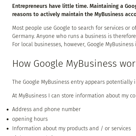
Entrepreneurs have little time. Maintaining a Goo
reasons to actively maintain the MyBusiness acco
Most people use Google to search for services or 
Germany. Anyone who runs a business is therefore 
For local businesses, however, Google MyBusiness 
How Google MyBusiness wor
The Google MyBusiness entry appears potentially 
At MyBusiness I can store information about my c
Address and phone number
opening hours
Information about my products and / or services