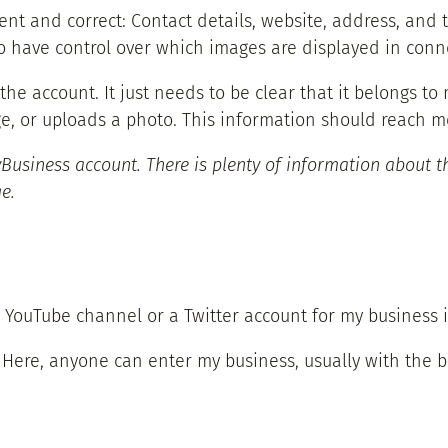
sent and correct: Contact details, website, address, and t
 to have control over which images are displayed in con
h the account. It just needs to be clear that it belongs
 or uploads a photo. This information should reach me
Business account. There is plenty of information about th
e.
YouTube channel or a Twitter account for my business is
: Here, anyone can enter my business, usually with the b