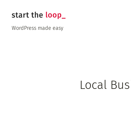
Skip
to
content
WordPress made easy
Local Bus