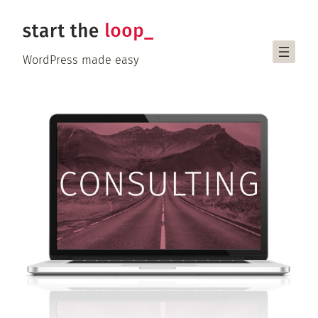
Skip
to
content
WordPress made easy