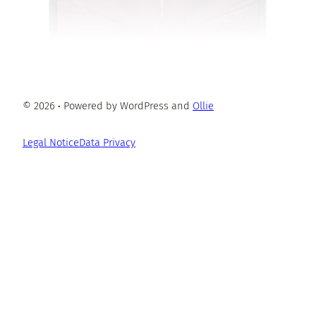
© 2026
·
Powered by WordPress and
Ollie
Legal Notice
Data Privacy